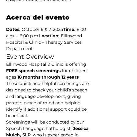
Acerca del evento
Dates:
 October 6 & 7, 2025
Time:
 8:00 
a.m. – 6:00 p.m.
Location:
 Ellinwood 
Hospital & Clinic – Therapy Services 
Department
Event Overview
Ellinwood Hospital & Clinic is offering 
FREE speech screenings
 for children 
ages 
18 months through 12 years
. 
These quick and helpful screenings are 
designed to check your child’s speech 
and language development, giving 
parents peace of mind and helping 
identify if additional support could be 
beneficial.
Screenings will be conducted by our 
Speech Language Pathologist, 
Jessica 
Mulch, SLP
, who is experienced in 