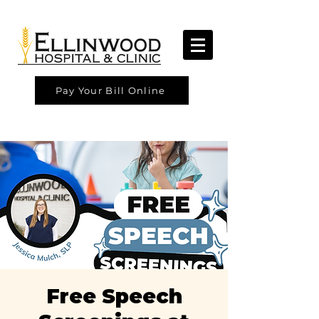
Pay Your Bill Online
Free Speech