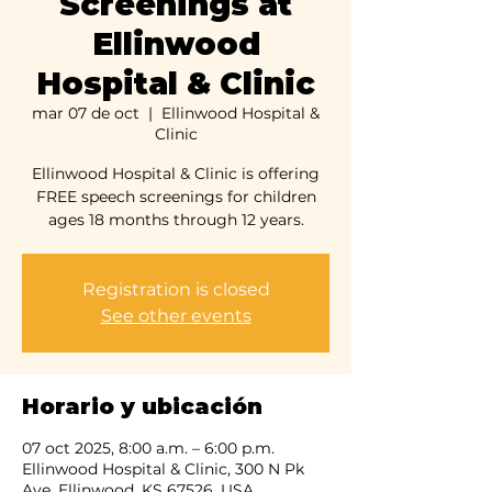
Screenings at
Ellinwood
Hospital & Clinic
mar 07 de oct
  |  
Ellinwood Hospital &
Clinic
Ellinwood Hospital & Clinic is offering
FREE speech screenings for children
ages 18 months through 12 years.
Registration is closed
See other events
Horario y ubicación
07 oct 2025, 8:00 a.m. – 6:00 p.m.
Ellinwood Hospital & Clinic, 300 N Pk
Ave, Ellinwood, KS 67526, USA