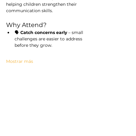
helping children strengthen their 
communication skills.
Why Attend?
🗣️ 
Catch concerns early
 – small 
challenges are easier to address 
before they grow.
Mostrar más
Compartir este evento
Ellinwood Hospital & Clinic