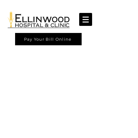
Pay Your Bill Online
Ellinwood Hospital & Clinic